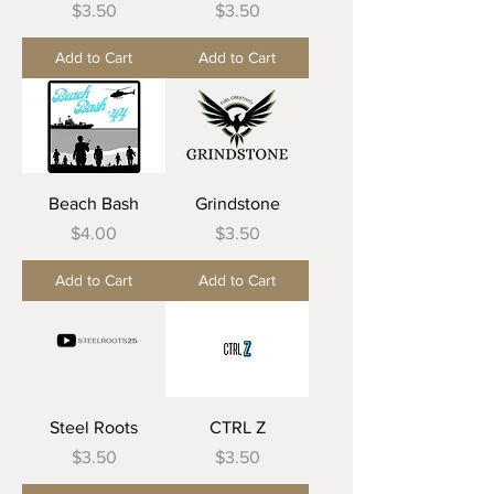
Price
Price
$3.50
$3.50
Add to Cart
Add to Cart
Beach Bash
Grindstone
Price
Price
$4.00
$3.50
Add to Cart
Add to Cart
Steel Roots
CTRL Z
Price
Price
$3.50
$3.50