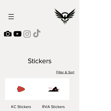
Stickers
Filter & Sort
KC Stickers
RVA Stickers