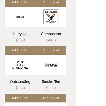
Add to Cart
Add to Cart
Hurry Up
Combustion
Price
Price
$3.50
$4.00
Add to Cart
Add to Cart
Outstanding
Smoke 'Em
Price
Price
$3.50
$3.50
Add to Cart
Add to Cart