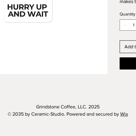
makes t
well as 
Quantity
paint. 
there a
stickers
Don't f
Add t
applying
Dimensi
-
EU GPS
Age rest
Grindstone Coffee, LLC. 2025
EU Warr
© 2035 by Ceramic-Studio. Powered and secured by
Wix
In comp
Safety 
SINDEN