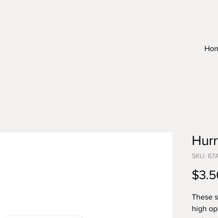
Ho
Hur
SKU: 67
$3.5
These s
high op