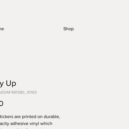
me
Shop
ry Up
A0DAF481380_10163
Price
0
tickers are printed on durable,
acity adhesive vinyl which